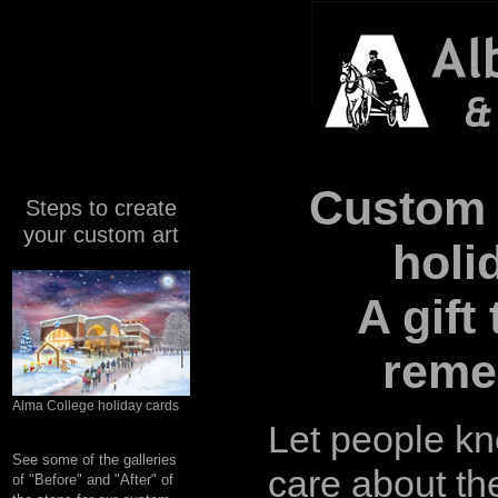
Custom 
Steps to create
your custom art
holi
A gift 
reme
Alma College holiday cards
Let people k
See some of the galleries
care about th
of "Before" and "After" of