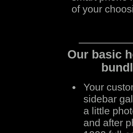
of your choos
Our basic h
bundl
Your custom
sidebar gal
a little pho
and after p