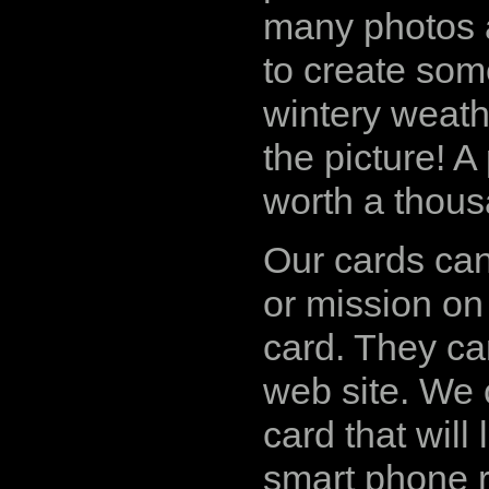
many photos a
to create some
wintery weathe
the picture! A 
worth a thou
Our cards can
or mission on
card. They ca
web site. We
card that will
smart phone r