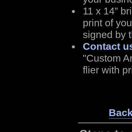
11 x 14” bri
print of yo
signed by t
Contact u
"Custom Ar
flier with pr
Back