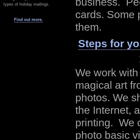
business. Pe
types of holiday mailings.
cards. Some 
Find out more.
them.
Steps for y
We work with 
magical art f
photos. We s
the Internet,
printing. We 
photo basic v