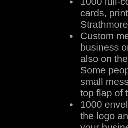
1000 full-c
cards, prin
Strathmore
Custom me
business o
also on the
Some peop
small mess
top flap of 
1000 envel
the logo an
your busin