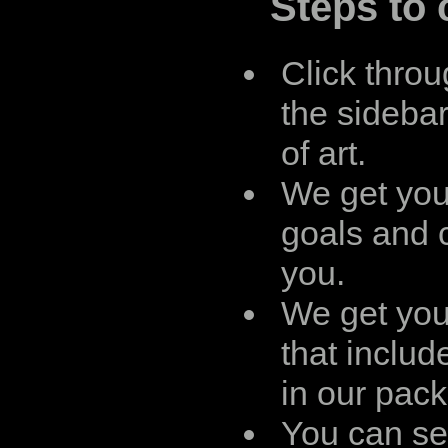
Steps to 
Click throu
the sidebar
of art.
We get you
goals and 
you.
We get you
that includ
in our pac
You can see