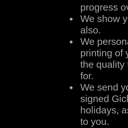
progress ov
We show yo
also.
We persona
printing of
the quality
for.
We send yo
signed Gicl
holidays, a
to you.