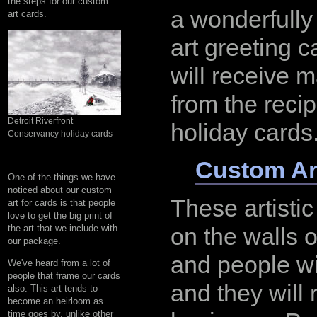
the steps for our custom
a wonderfull
art cards.
art greeting 
will receive 
from the recip
Detroit Riverfront
holiday cards
Conservancy holiday cards
Custom Ar
One of the things we have
noticed about our custom
These artistic
art for cards is that people
love to get the big print of
the art that we include with
on the walls 
our package.
and people wi
We've heard from a lot of
people that frame our cards
and they will
also. This art tends to
become an heirloom as
time goes by, unlike other