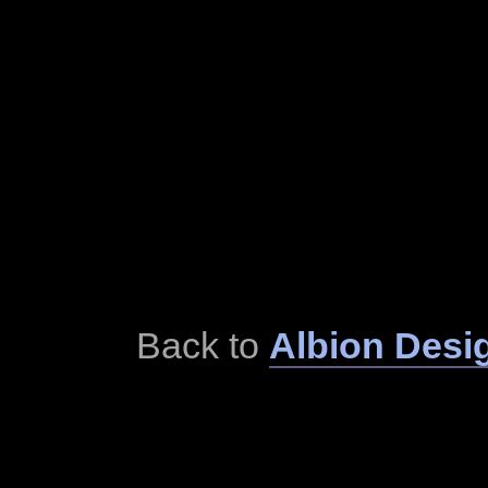
Back to
Albion Desi