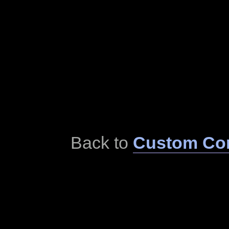
Back to
Custom Cor