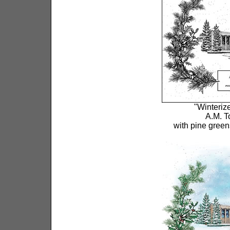
"Winterize
A.M. T
with pine green