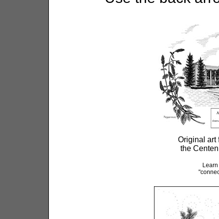
Original art
the Centen
Learn
"connec