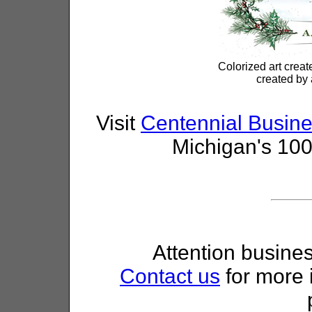
Colorized art creat
created by 
Visit
Centennial Busine
Michigan's 100
Attention busine
Contact us
for more 