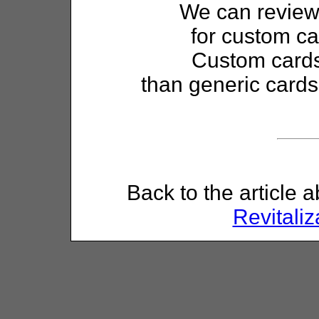
We can review 
for custom ca
Custom cards
than generic cards
Back to the article 
Revitaliz