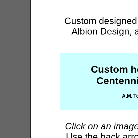
Custom designed h
Albion Design, 
Custom ho
Centenni
A.M. T
Click on an imag
Use the back arro